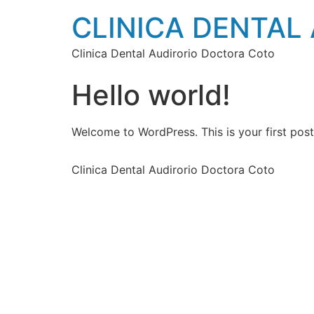
CLINICA DENTAL
Clinica Dental Audirorio Doctora Coto
Hello world!
Welcome to WordPress. This is your first post. 
Clinica Dental Audirorio Doctora Coto