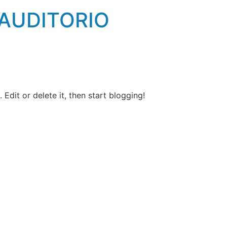
 AUDITORIO
Edit or delete it, then start blogging!