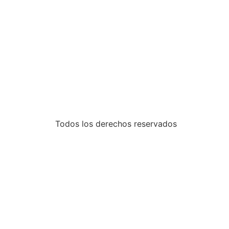
Todos los derechos reservados